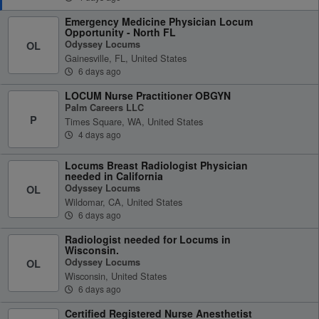
Emergency Medicine Physician Locum
Opportunity - North FL
Odyssey Locums
OL
Gainesville, FL, United States
6 days ago
LOCUM Nurse Practitioner OBGYN
Palm Careers LLC
P
Times Square, WA, United States
4 days ago
Locums Breast Radiologist Physician
needed in California
Odyssey Locums
OL
Wildomar, CA, United States
6 days ago
Radiologist needed for Locums in
Wisconsin.
Odyssey Locums
OL
Wisconsin, United States
6 days ago
Certified Registered Nurse Anesthetist