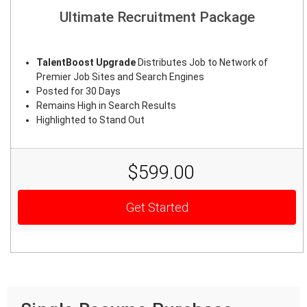
Ultimate Recruitment Package
TalentBoost Upgrade
Distributes Job to Network of
Premier Job Sites and Search Engines
Posted for 30 Days
Remains High in Search Results
Highlighted to Stand Out
$599.00
Get Started