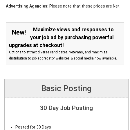
Advertising Agencies:
Please note that these prices are Net.
Maximize views and responses to
New!
your job ad by purchasing powerful
upgrades at checkout!
Options to attract diverse candidates, veterans, and maximize
distribution to job aggregator websites & social media now available.
Basic Posting
30 Day Job Posting
Posted for 30 Days