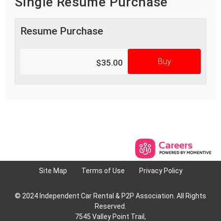
Single Resume Purchase
Resume Purchase
Buy
$35.00
Site Map
Terms of Use
Privacy Policy
© 2024 Independent Car Rental & P2P Association. All Rights
Reserved.
7545 Valley Point Trail,