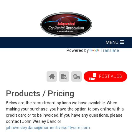
Powered by
Translate
CAREER
SEARCH
PRODUCTS/PRICING
POST A JOB
CENTER
RESUMES
HOME
Products / Pricing
Below are the recruitment options we have available. When
making your purchase, you have the option to pay online with a
credit card or to be invoiced. If you have any questions, please
contact John Wesley Dano or
johnwesley.dano@momentivesoftware.com
.