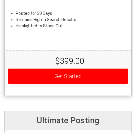
Posted for 30 Days
Remains High in Search Results
Highlighted to Stand Out
$399.00
Get Started
Ultimate Posting