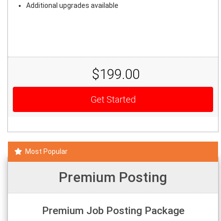
Additional upgrades available
$199.00
Get Started
Most Popular
Premium Posting
Premium Job Posting Package